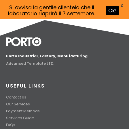
X
Si avvisa la gentile clientela che il
Ok!
laboratorio riaprirà il 7 settembre.
Porto Industrial, Factory, Manufacturing
Advanced Template LTD.
USEFUL LINKS
Contact Us
Our Services
Payment Methods
Services Guide
FAQs