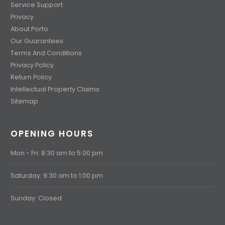
Service Support
Privacy
About Porto
Our Guarantees
Terms And Conditions
Privacy Policy
Return Policy
Intellectual Property Claims
Sitemap
OPENING HOURS
Mon - Fri: 8:30 am to 5:00 pm
Saturday: 9:30 am to 1:00 pm
Sunday: Closed